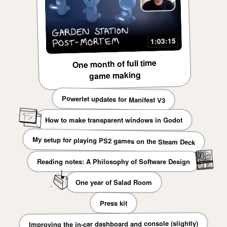
1:03:15
One month of full time
game making
Powerlet updates for Manifest V3
How to make transparent windows in Godot
My setup for playing PS2 games on the Steam Deck
Reading notes: A Philosophy of Software Design
One year of Salad Room
Press kit
Improving the in-car dashboard and console (slightly)