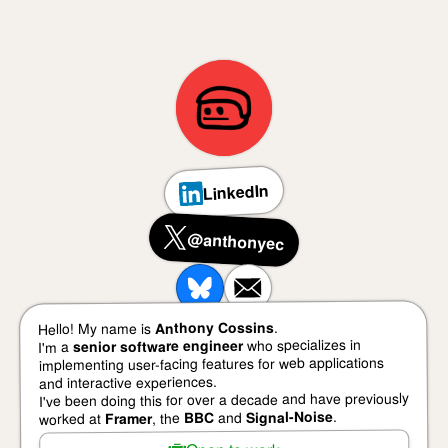
LinkedIn
@anthonyec
.
Anthony Cossins
Hello! My name is
who specializes in
senior software engineer
I'm a
implementing user-facing features for web applications
and interactive experiences.
I've been doing this for over a decade and have previously
.
Signal-Noise
and
BBC
, the
Framer
worked at