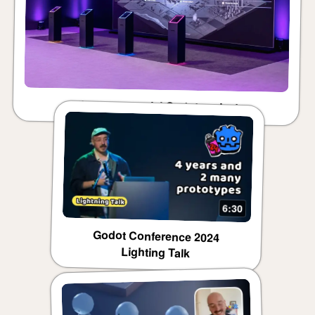
First commercial Godot project
6:30
Godot Conference 2024
Lighting Talk