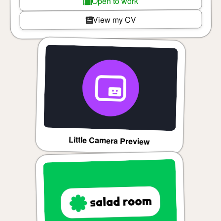
Open to work
View my CV
Little Camera Preview