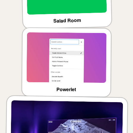
Salad Room
Powerlet